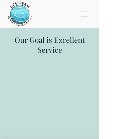
Our Goal is Excellent
Service